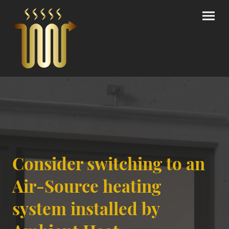
Consider switching to an
Air-Source heating
system installed by