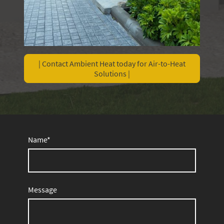
| Contact Ambient Heat today for Air-to-Heat
Solutions |
Name
*
Message