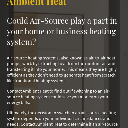
Ambient Heat
Could Air-Source play a part in
your home or business heating
system?
Air-source heating systems, also known as air-to-air heat
pumps, work by extracting heat from the outdoor air and
transferring it into your home. This means they are highly
efficient as they don't need to generate heat from scratch
like traditional heating systems.
Contact Ambient Heat to find out if switching to an air-
source heating system could save you money on your
energy bills.
Ultimately, the decision to switch to an air-source heating
system depends on your individual circumstances and
needs. Contact Ambient Heat to determine if an air-source