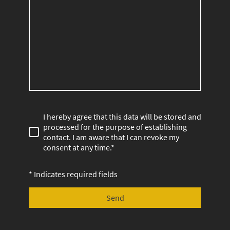
I hereby agree that this data will be stored and
processed for the purpose of establishing
contact. I am aware that I can revoke my
consent at any time.*
* Indicates required fields
Send