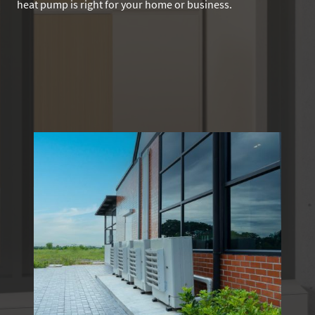
heat pump is right for your home or business.