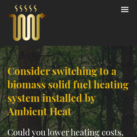
Consider switching to a
biomass solid fuel heating
system installed by
Ambient Heat
Could you lower heating costs,