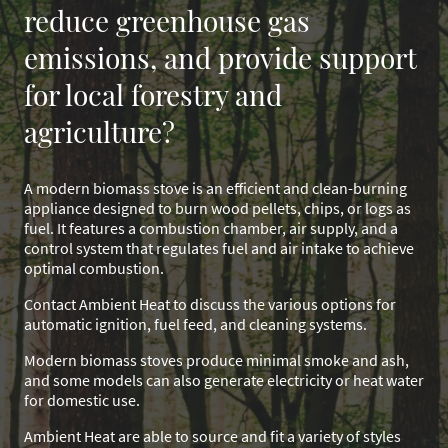
reduce greenhouse gas
emissions, and provide support
for local forestry and
agriculture?
A modern biomass stove is an efficient and clean-burning
appliance designed to burn wood pellets, chips, or logs as
fuel. It features a combustion chamber, air supply, and a
control system that regulates fuel and air intake to achieve
optimal combustion.
Contact Ambient Heat to discuss the various options for
automatic ignition, fuel feed, and cleaning systems.
Modern biomass stoves produce minimal smoke and ash,
and some models can also generate electricity or heat water
for domestic use.
Ambient Heat are able to source and fit a variety of styles