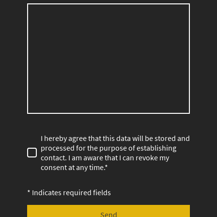
I hereby agree that this data will be stored and
processed for the purpose of establishing
contact. I am aware that I can revoke my
consent at any time.*
* Indicates required fields
Send