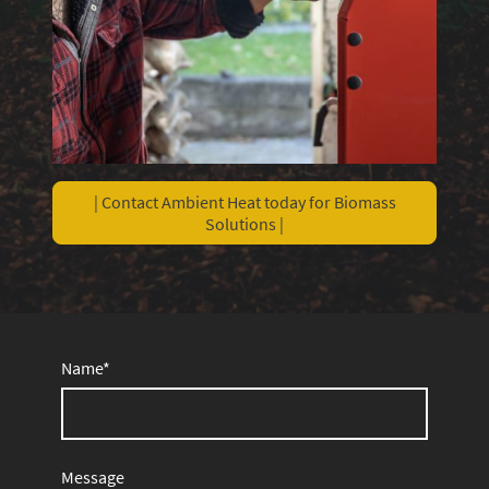
| Contact Ambient Heat today for Biomass
Solutions |
Name
*
Message