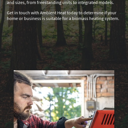
and sizes, from freestanding units to integrated models.
Get in touch with Ambient Heat today to determine if your
home or business is suitable for a biomass heating system.